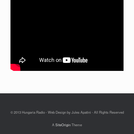
© 2013 Hungaria Radio - Web Design by Jules Apatini - All Rights Reserved
A
SiteOrigin
Theme