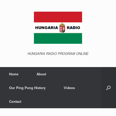
Skip
to
content
HUNGARIA RADIO PROGRAM ONLINE
Home
About
Our Ping Pong History
Videos
Contact