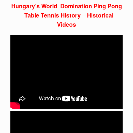
Hungary’s World Domination Ping Pong
– Table Tennis History – Historical
Videos