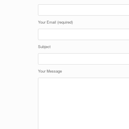
Your Email (required)
Subject
Your Message