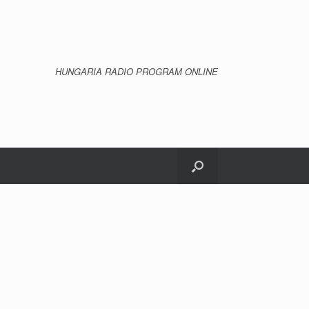
HUNGARIA RADIO PROGRAM ONLINE