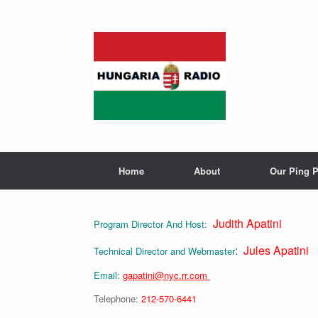
Skip
to
content
Home
About
Our Ping P
Judith Apatini
Program Director And Host:
:
Jules Apatini
Technical Director and Webmaster
Email:
gapatini@nyc.rr.com
Telephone:
212-570-6441