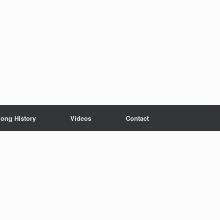
ong History
Videos
Contact