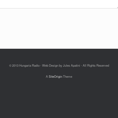
© 2013 Hungaria Radio - Web Design by Jules Apatini - All Rights Reserved
A
SiteOrigin
Theme