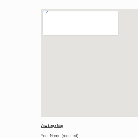
View Larger Map
Your Name (required)