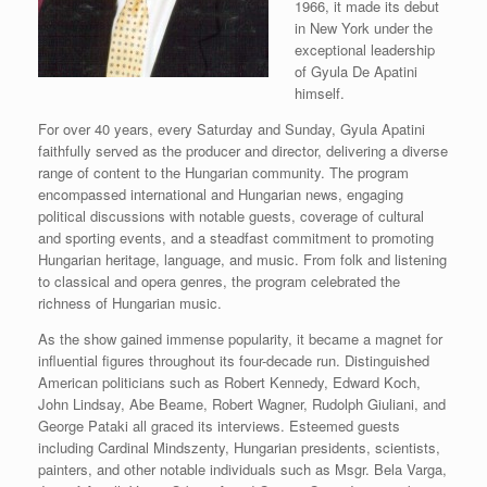
1966, it made its debut
in New York under the
exceptional leadership
of Gyula De Apatini
himself.
For over 40 years, every Saturday and Sunday, Gyula Apatini
faithfully served as the producer and director, delivering a diverse
range of content to the Hungarian community. The program
encompassed international and Hungarian news, engaging
political discussions with notable guests, coverage of cultural
and sporting events, and a steadfast commitment to promoting
Hungarian heritage, language, and music. From folk and listening
to classical and opera genres, the program celebrated the
richness of Hungarian music.
As the show gained immense popularity, it became a magnet for
influential figures throughout its four-decade run. Distinguished
American politicians such as Robert Kennedy, Edward Koch,
John Lindsay, Abe Beame, Robert Wagner, Rudolph Giuliani, and
George Pataki all graced its interviews. Esteemed guests
including Cardinal Mindszenty, Hungarian presidents, scientists,
painters, and other notable individuals such as Msgr. Bela Varga,