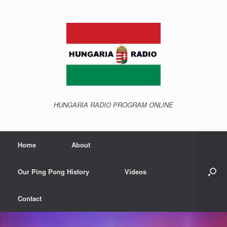
Skip
to
content
HUNGARIA RADIO PROGRAM ONLINE
Home
About
Our Ping Pong History
Videos
Contact