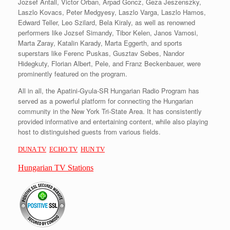
Jozsef Antall, Victor Orban, Arpad Goncz, Geza Jeszenszky,
Laszlo Kovacs, Peter Medgyesy, Laszlo Varga, Laszlo Hamos,
Edward Teller, Leo Szilard, Bela Kiraly, as well as renowned
performers like Jozsef Simandy, Tibor Kelen, Janos Vamosi,
Marta Zaray, Katalin Karady, Marta Eggerth, and sports
superstars like Ferenc Puskas, Gusztav Sebes, Nandor
Hidegkuty, Florian Albert, Pele, and Franz Beckenbauer, were
prominently featured on the program.
All in all, the Apatini-Gyula-SR Hungarian Radio Program has
served as a powerful platform for connecting the Hungarian
community in the New York Tri-State Area. It has consistently
provided informative and entertaining content, while also playing
host to distinguished guests from various fields.
DUNA TV
ECHO TV
HUN TV
Hungarian TV Stations