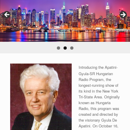
Introducing the Apatini-
Gyula-SR Hungarian
Radio Program, the
longest-running show of
its kind in the New York
Tri-State Area. Originally
known as Hungaria
Radio, this program was
created and directed by
the visionary Gyula De
Apatini. On October 16,