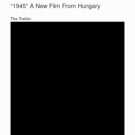
“1945” A New Film From Hungary
The Trailer: