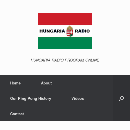
Skip
to
content
HUNGARIA RADIO PROGRAM ONLINE
Home
About
Our Ping Pong History
Videos
Contact