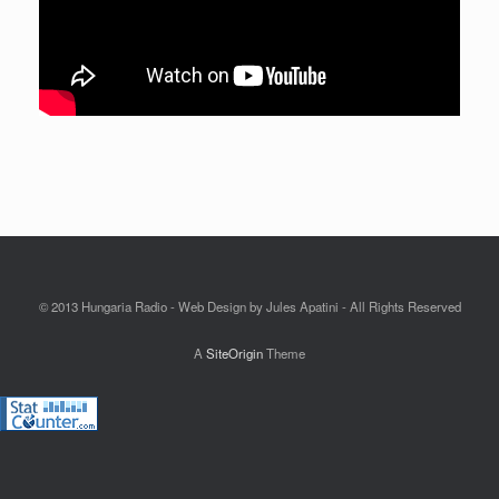
© 2013 Hungaria Radio - Web Design by Jules Apatini - All Rights Reserved
A
SiteOrigin
Theme